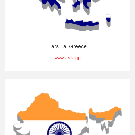
Lars Laj Greece
www.larslaj.gr