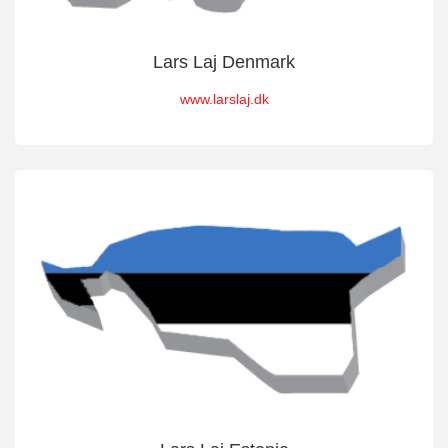
Lars Laj Denmark
www.larslaj.dk