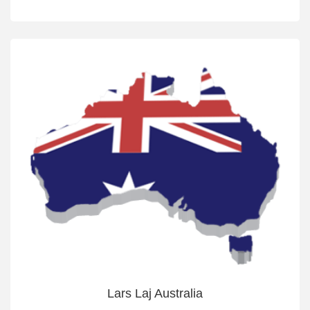
Lars Laj Australia