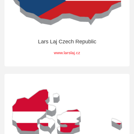
Lars Laj Czech Republic
www.larslaj.cz