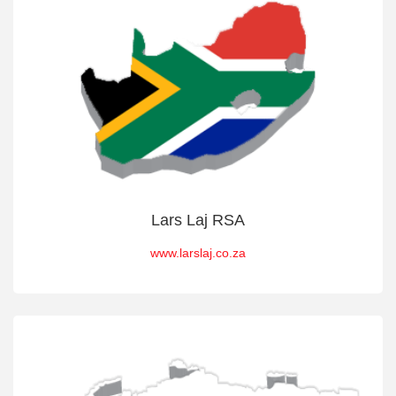
Lars Laj RSA
www.larslaj.co.za