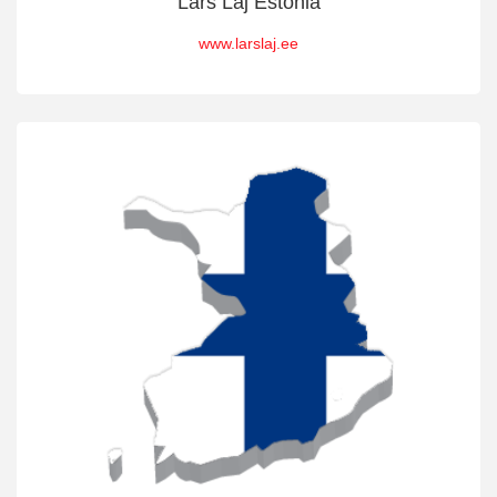
Lars Laj Estonia
www.larslaj.ee