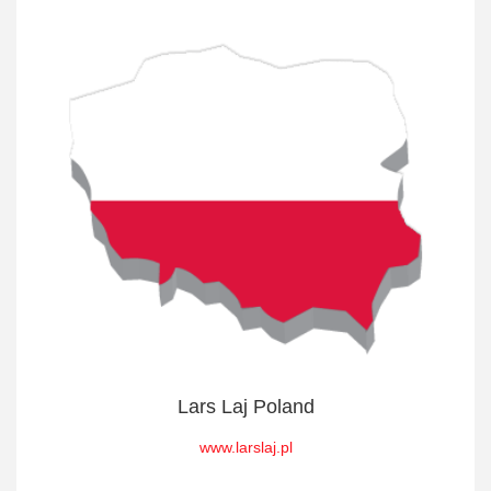
Lars Laj Poland
www.larslaj.pl