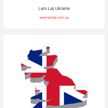
Lars Laj Ukraine
www.larslaj.com.ua