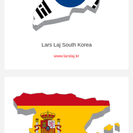
Lars Laj South Korea
www.larslaj.kr