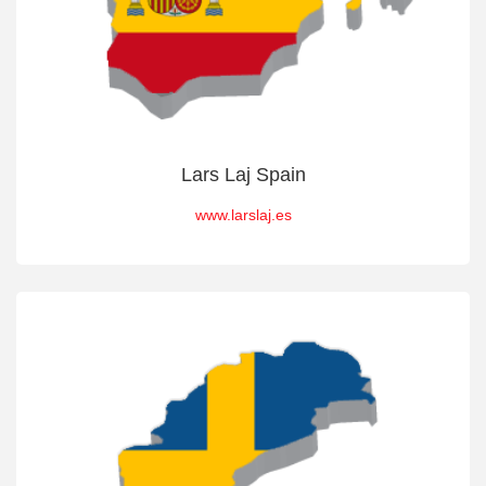
Lars Laj Spain
www.larslaj.es