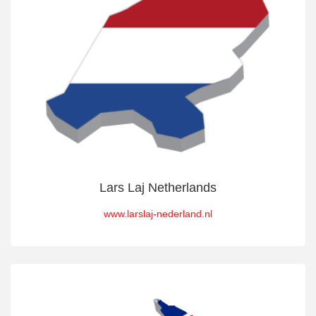
Lars Laj Netherlands
www.larslaj-nederland.nl