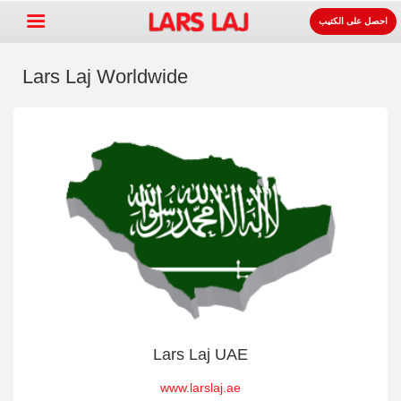
احصل على الكتيب
Lars Laj Worldwide
Go »
+
معدات ساحات اللعب
+
لوازوم المواقف و الطرقات
+
معدات الرياضة
+
سطح
+
عنا
اتصل
اطلب الكتيب.
Lars Laj UAE
LarsLaj Worldwide
www.larslaj.ae
Lars Laj on Facebook