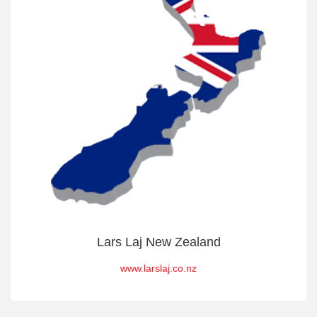
Lars Laj New Zealand
www.larslaj.co.nz