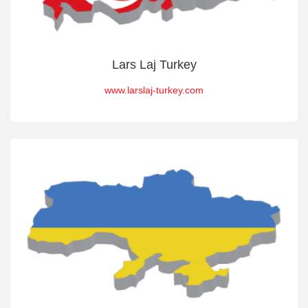
Lars Laj Turkey
www.larslaj-turkey.com