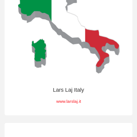
Lars Laj Italy
www.larslaj.it