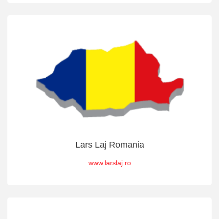
Lars Laj Romania
www.larslaj.ro