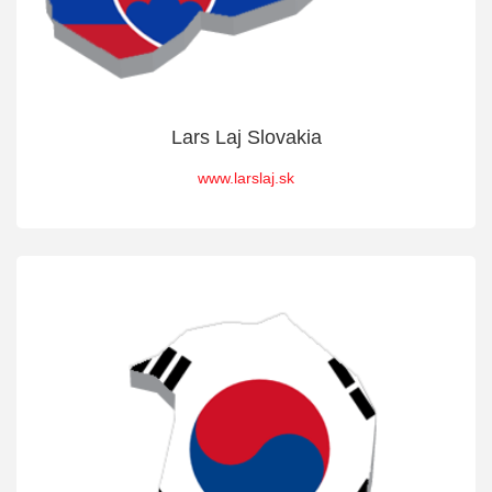
Lars Laj Slovakia
www.larslaj.sk