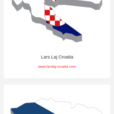
Lars Laj Croatia
www.larslaj-croatia.com