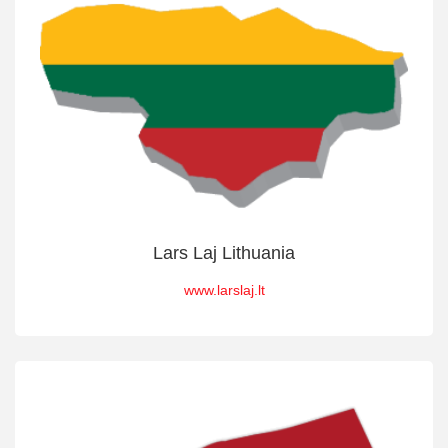
Lars Laj Lithuania
www.larslaj.lt