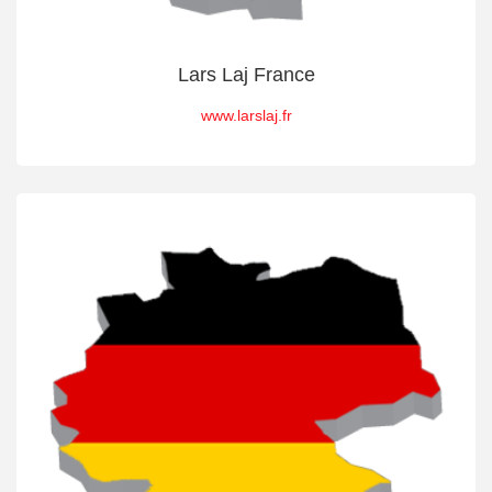
Lars Laj France
www.larslaj.fr