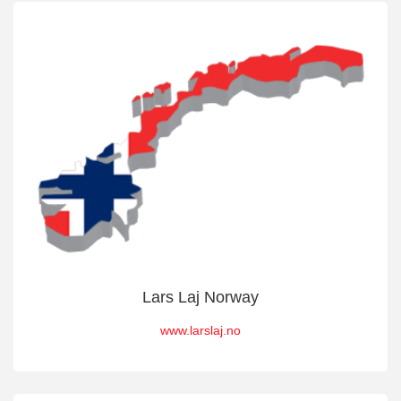
Lars Laj Norway
www.larslaj.no