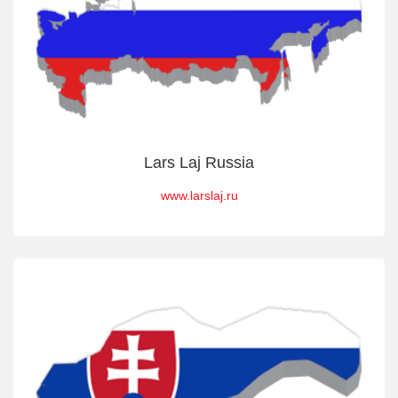
Lars Laj Russia
www.larslaj.ru