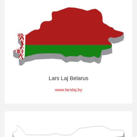
Lars Laj Belarus
www.larslaj.by