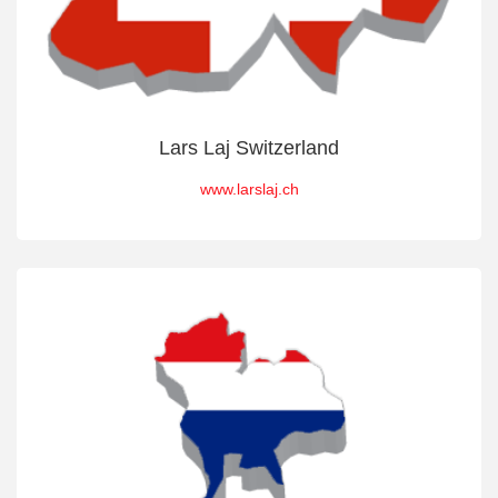
Lars Laj Switzerland
www.larslaj.ch