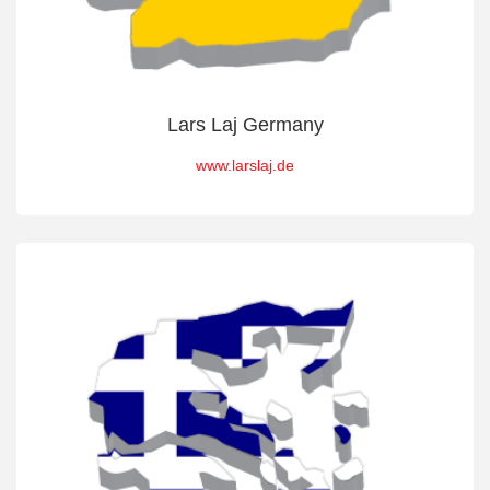
Lars Laj Germany
www.larslaj.de