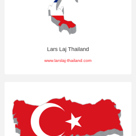
Lars Laj Thailand
www.larslaj-thailand.com