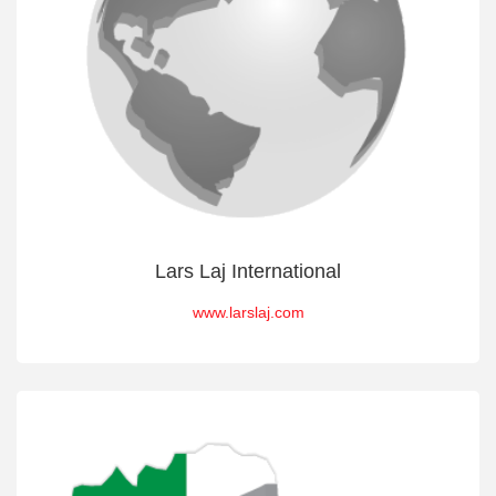
Lars Laj International
www.larslaj.com