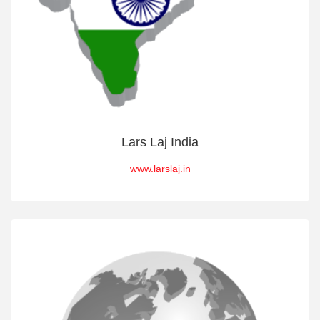
Lars Laj India
www.larslaj.in