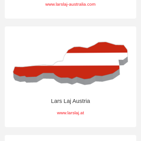
www.larslaj-australia.com
Lars Laj Austria
www.larslaj.at