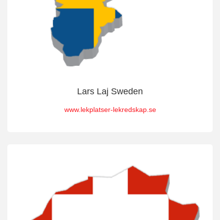
Lars Laj Sweden
www.lekplatser-lekredskap.se