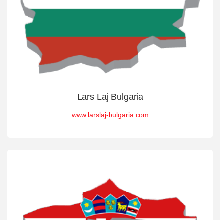
Lars Laj Bulgaria
www.larslaj-bulgaria.com