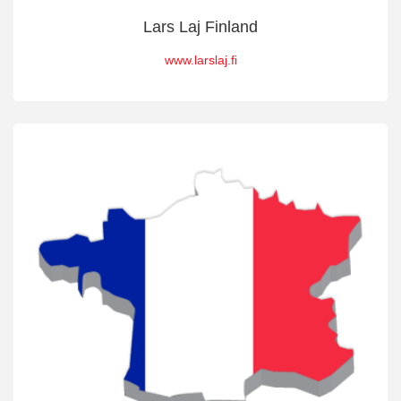
Lars Laj Finland
www.larslaj.fi